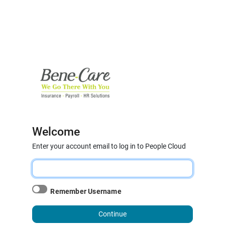
Welcome
Enter your account email to log in to People Cloud
Remember Username
Continue