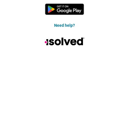
Need help?