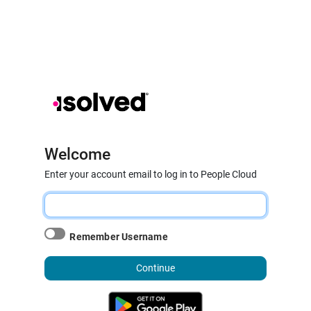
Welcome
Enter your account email to log in to People Cloud
Remember Username
Continue