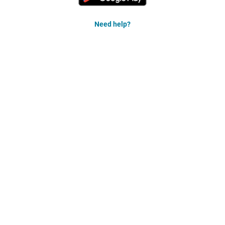
Need help?