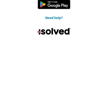
Need help?