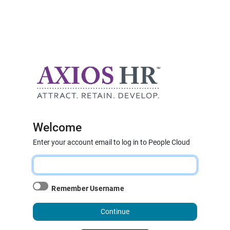
Welcome
Enter your account email to log in to People Cloud
Remember Username
Continue