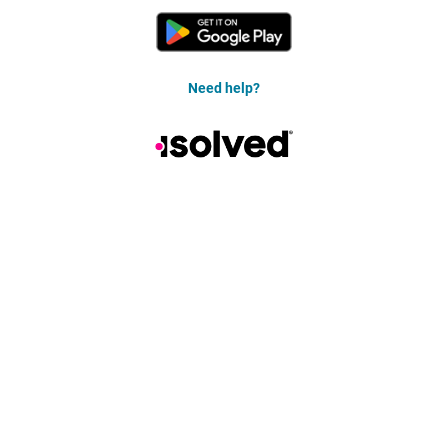
Need help?