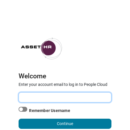
Welcome
Enter your account email to log in to People Cloud
Remember Username
Continue