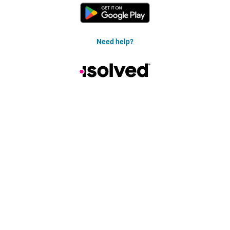
Need help?