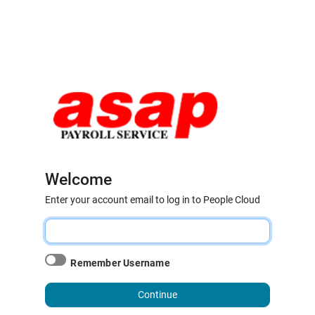
Welcome
Enter your account email to log in to People Cloud
Remember Username
Continue