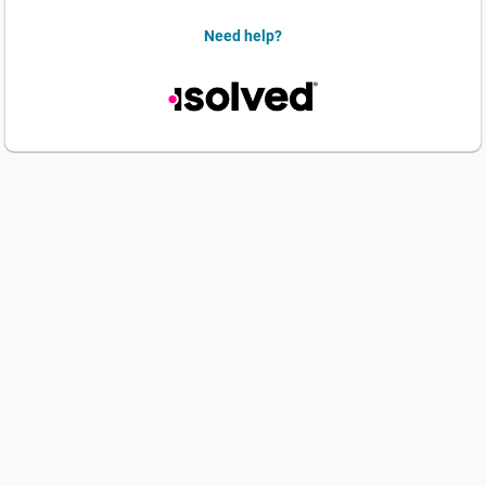
Need help?