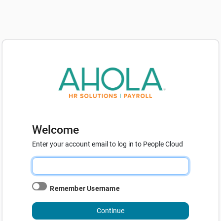
Welcome
Enter your account email to log in to People Cloud
Remember Username
Continue