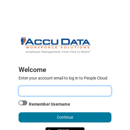
Welcome
Enter your account email to log in to People Cloud
Remember Username
Continue