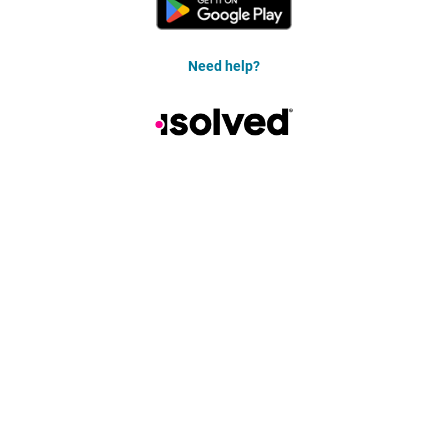
Need help?